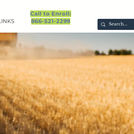
Call to Enroll:
LINKS
866-521-2299