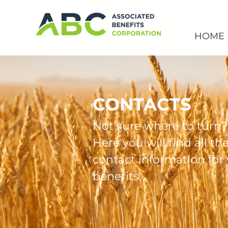
HOME
CONTACTS
Not sure where to turn?
Here you will find all th
contact information for
benefits.