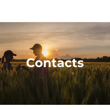
Contacts