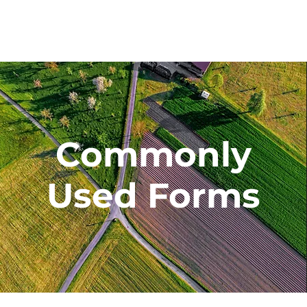
Commonly
Used Forms