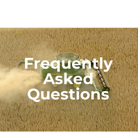
Frequently
Asked
Questions