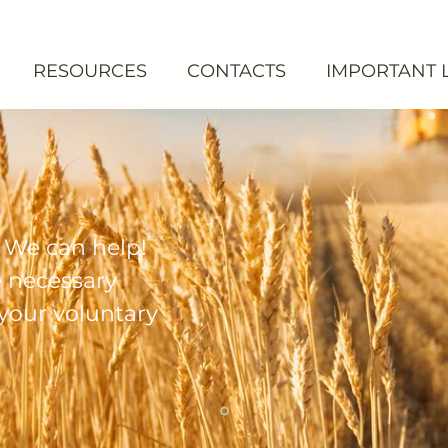
RESOURCES
CONTACTS
IMPORTANT 
 We can help!
e necessary
 your voluntary